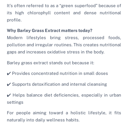
It’s often referred to as a “green superfood” because of
its high chlorophyll content and dense nutritional
profile.
Why Barley Grass Extract matters today?
Modern lifestyles bring stress, processed foods,
pollution and irregular routines. This creates nutritional
gaps and increases oxidative stress in the body.
Barley grass extract stands out because it:
✔️ Provides concentrated nutrition in small doses
✔️ Supports detoxification and internal cleansing
✔️ Helps balance diet deficiencies, especially in urban
settings
For people aiming toward a holistic lifestyle, it fits
naturally into daily wellness habits.