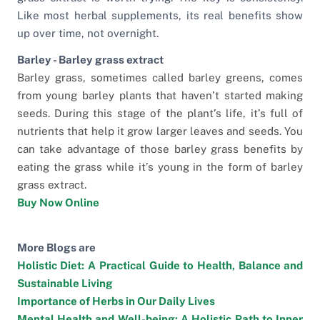
Like most herbal supplements, its real benefits show
up over time, not overnight.
Barley - Barley grass extract
Barley grass, sometimes called barley greens, comes
from young barley plants that haven’t started making
seeds. During this stage of the plant’s life, it’s full of
nutrients that help it grow larger leaves and seeds. You
can take advantage of those barley grass benefits by
eating the grass while it’s young in the form of barley
grass extract.
Buy Now Online
More Blogs are
Holistic Diet: A Practical Guide to Health, Balance and
Sustainable Living
Importance of Herbs in Our Daily Lives
Mental Health and Well-being: A Holistic Path to Inner