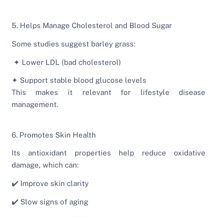
5. Helps Manage Cholesterol and Blood Sugar
Some studies suggest barley grass:
✦ Lower LDL (bad cholesterol)
✦ Support stable blood glucose levels
This makes it relevant for lifestyle disease
management.
6. Promotes Skin Health
Its antioxidant properties help reduce oxidative
damage, which can:
✔️ Improve skin clarity
✔️ Slow signs of aging