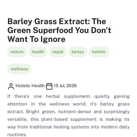
Barley Grass Extract: The
Green Superfood You Don’t
Want To Ignore
nature
health
nepal
barley
holistic
wellness
Holistic Health
15 Jul, 2026
If there’s one herbal supplement quietly gaining
attention in the wellness world, it’s barley grass
extract. Bright green, nutrient-dense and surprisingly
versatile, this plant-based supplement is making its
way from traditional healing systems into modern daily
routines.