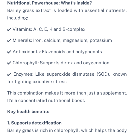
Nutritional Powerhouse: What’s inside?
Barley grass extract is loaded with essential nutrients,
including:
✔️ Vitamins: A, C, E, K and B-complex
✔️ Minerals: Iron, calcium, magnesium, potassium
✔️ Antioxidants: Flavonoids and polyphenols
✔️ Chlorophyll: Supports detox and oxygenation
✔️ Enzymes: Like superoxide dismutase (SOD), known
for fighting oxidative stress
This combination makes it more than just a supplement.
It’s a concentrated nutritional boost.
Key health benefits
1. Supports detoxification
Barley grass is rich in chlorophyll, which helps the body