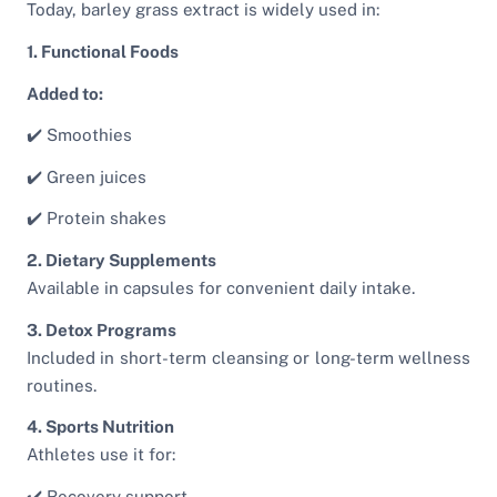
Today, barley grass extract is widely used in:
1. Functional Foods
Added to:
✔️ Smoothies
✔️ Green juices
✔️ Protein shakes
2. Dietary Supplements
Available in capsules for convenient daily intake.
3. Detox Programs
Included in short-term cleansing or long-term wellness
routines.
4. Sports Nutrition
Athletes use it for:
✔️ Recovery support