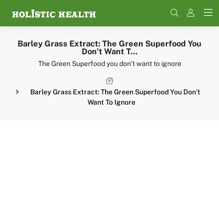
Search
Barley Grass Extract: The Green Superfood You
Don’t Want T...
The Green Superfood you don’t want to ignore
Barley Grass Extract: The Green Superfood You Don’t
Want To Ignore