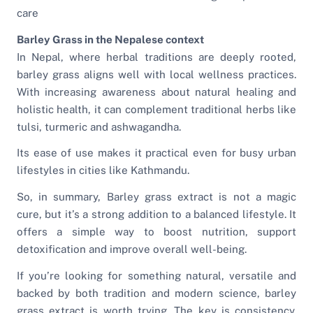
care
Barley Grass in the Nepalese context
In Nepal, where herbal traditions are deeply rooted,
barley grass aligns well with local wellness practices.
With increasing awareness about natural healing and
holistic health, it can complement traditional herbs like
tulsi, turmeric and ashwagandha.
Its ease of use makes it practical even for busy urban
lifestyles in cities like Kathmandu.
So, in summary, Barley grass extract is not a magic
cure, but it’s a strong addition to a balanced lifestyle. It
offers a simple way to boost nutrition, support
detoxification and improve overall well-being.
If you’re looking for something natural, versatile and
backed by both tradition and modern science, barley
grass extract is worth trying. The key is consistency.