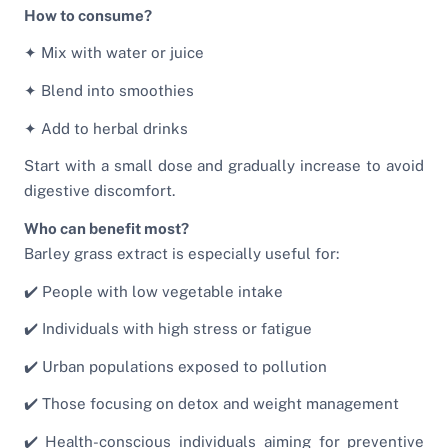
How to consume?
✦ Mix with water or juice
✦ Blend into smoothies
✦ Add to herbal drinks
Start with a small dose and gradually increase to avoid
digestive discomfort.
Who can benefit most?
Barley grass extract is especially useful for:
✔️ People with low vegetable intake
✔️ Individuals with high stress or fatigue
✔️ Urban populations exposed to pollution
✔️ Those focusing on detox and weight management
✔️ Health-conscious individuals aiming for preventive