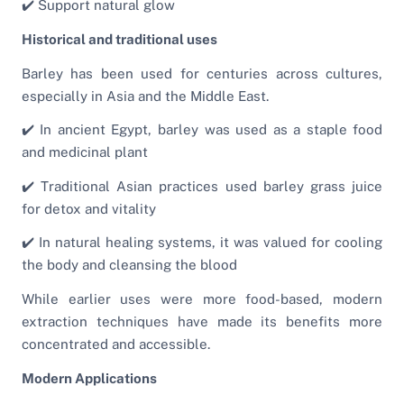
✔️ Support natural glow
Historical and traditional uses
Barley has been used for centuries across cultures,
especially in Asia and the Middle East.
✔️ In ancient Egypt, barley was used as a staple food
and medicinal plant
✔️ Traditional Asian practices used barley grass juice
for detox and vitality
✔️ In natural healing systems, it was valued for cooling
the body and cleansing the blood
While earlier uses were more food-based, modern
extraction techniques have made its benefits more
concentrated and accessible.
Modern Applications