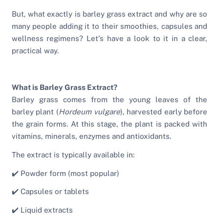
But, what exactly is barley grass extract and why are so
many people adding it to their smoothies, capsules and
wellness regimens? Let’s have a look to it in a clear,
practical way.
What is Barley Grass Extract?
Barley grass comes from the young leaves of the
barley plant (
Hordeum vulgare
), harvested early before
the grain forms. At this stage, the plant is packed with
vitamins, minerals, enzymes and antioxidants.
The extract is typically available in:
✔️ Powder form (most popular)
✔️ Capsules or tablets
✔️ Liquid extracts