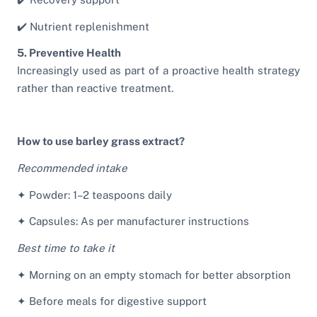
✔️ Nutrient replenishment
5. Preventive Health
Increasingly used as part of a proactive health strategy
rather than reactive treatment.
How to use barley grass extract?
Recommended intake
✦ Powder: 1–2 teaspoons daily
✦ Capsules: As per manufacturer instructions
Best time to take it
✦ Morning on an empty stomach for better absorption
✦ Before meals for digestive support