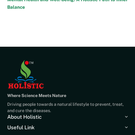
Balance
Where Science Meets Nature
Driving people towards a natural lifestyle to prevent, treat,
and cure the diseases.
About Holistic
Useful Link