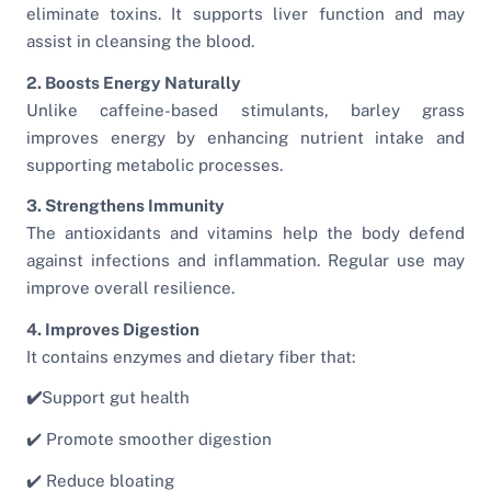
eliminate toxins. It supports liver function and may
assist in cleansing the blood.
2. Boosts Energy Naturally
Unlike caffeine-based stimulants, barley grass
improves energy by enhancing nutrient intake and
supporting metabolic processes.
3. Strengthens Immunity
The antioxidants and vitamins help the body defend
against infections and inflammation. Regular use may
improve overall resilience.
4. Improves Digestion
It contains enzymes and dietary fiber that:
✔️
Support gut health
✔️ Promote smoother digestion
✔️ Reduce bloating