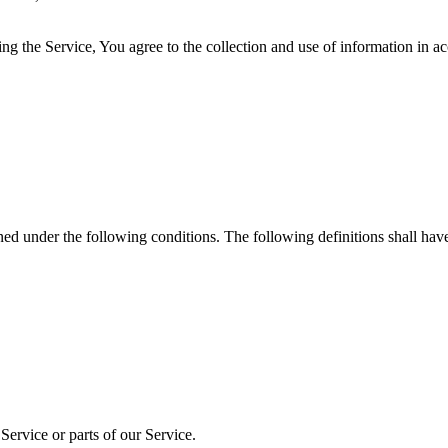
g the Service, You agree to the collection and use of information in a
ined under the following conditions. The following definitions shall ha
ervice or parts of our Service.