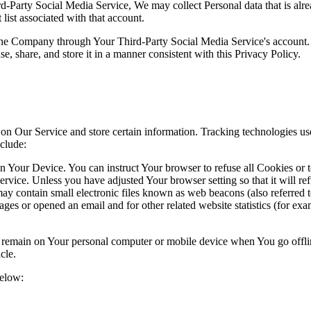
ird-Party Social Media Service, We may collect Personal data that is al
list associated with that account.
 the Company through Your Third-Party Social Media Service's account.
, share, and store it in a manner consistent with this Privacy Policy.
 on Our Service and store certain information. Tracking technologies use
clude:
on Your Device. You can instruct Your browser to refuse all Cookies or 
ervice. Unless you have adjusted Your browser setting so that it will r
y contain small electronic files known as web beacons (also referred to a
s or opened an email and for other related website statistics (for exam
s remain on Your personal computer or mobile device when You go offli
cle.
below: