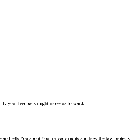
 only your feedback might move us forward.
e and tells You about Your privacy rights and how the law protects