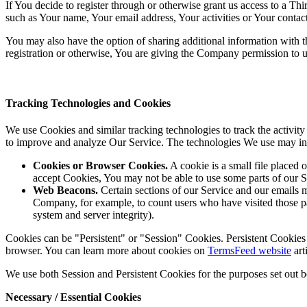
If You decide to register through or otherwise grant us access to a Th
such as Your name, Your email address, Your activities or Your contact 
You may also have the option of sharing additional information with
registration or otherwise, You are giving the Company permission to use
Tracking Technologies and Cookies
We use Cookies and similar tracking technologies to track the activity
to improve and analyze Our Service. The technologies We use may in
Cookies or Browser Cookies.
A cookie is a small file placed 
accept Cookies, You may not be able to use some parts of our S
Web Beacons.
Certain sections of our Service and our emails ma
Company, for example, to count users who have visited those page
system and server integrity).
Cookies can be "Persistent" or "Session" Cookies. Persistent Cookie
browser. You can learn more about cookies on
TermsFeed website
arti
We use both Session and Persistent Cookies for the purposes set out 
Necessary / Essential Cookies