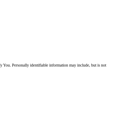
y You. Personally identifiable information may include, but is not