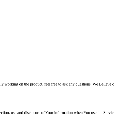
ly working on the product, feel free to ask any questions. We Believe
ection, use and disclosure of Your information when You use the Servic