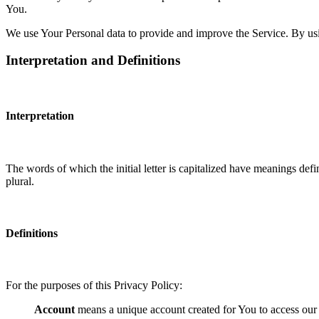
You.
We use Your Personal data to provide and improve the Service. By usin
Interpretation and Definitions
Interpretation
The words of which the initial letter is capitalized have meanings def
plural.
Definitions
For the purposes of this Privacy Policy:
Account
means a unique account created for You to access our S