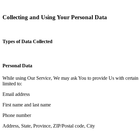
Collecting and Using Your Personal Data
Types of Data Collected
Personal Data
While using Our Service, We may ask You to provide Us with certain per
limited to:
Email address
First name and last name
Phone number
Address, State, Province, ZIP/Postal code, City