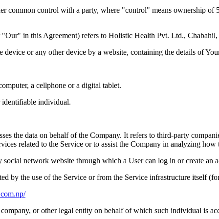
nder common control with a party, where "control" means ownership of 50%
 "Our" in this Agreement) refers to Holistic Health Pvt. Ltd., Chabahi
le device or any other device by a website, containing the details of Yo
mputer, a cellphone or a digital tablet.
 identifiable individual.
es the data on behalf of the Company. It refers to third-party compani
vices related to the Service or to assist the Company in analyzing how t
y social network website through which a User can log in or create an a
ted by the use of the Service or from the Service infrastructure itself (fo
c.com.np/
company, or other legal entity on behalf of which such individual is acc