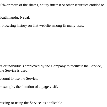
 or more of the shares, equity interest or other securities entitled to
l, Kathmandu, Nepal.
ur browsing history on that website among its many uses.
es or individuals employed by the Company to facilitate the Service,
he Service is used.
ccount to use the Service.
r example, the duration of a page visit).
essing or using the Service, as applicable.