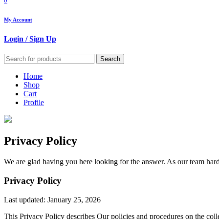
0
My Account
Login / Sign Up
Search
Home
Shop
Cart
Profile
Privacy Policy
We are glad having you here looking for the answer. As our team hard
Privacy Policy
Last updated: January 25, 2026
This Privacy Policy describes Our policies and procedures on the coll