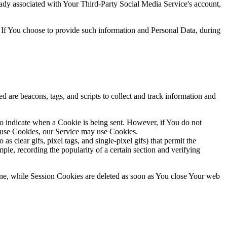
ready associated with Your Third-Party Social Media Service's account,
 If You choose to provide such information and Personal Data, during
d are beacons, tags, and scripts to collect and track information and
to indicate when a Cookie is being sent. However, if You do not
efuse Cookies, our Service may use Cookies.
s clear gifs, pixel tags, and single-pixel gifs) that permit the
ple, recording the popularity of a certain section and verifying
ne, while Session Cookies are deleted as soon as You close Your web