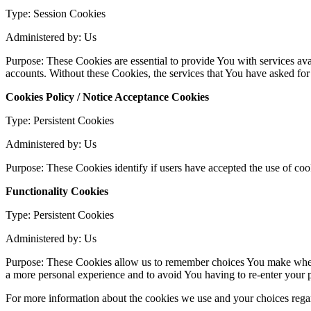
Type: Session Cookies
Administered by: Us
Purpose: These Cookies are essential to provide You with services avai
accounts. Without these Cookies, the services that You have asked fo
Cookies Policy / Notice Acceptance Cookies
Type: Persistent Cookies
Administered by: Us
Purpose: These Cookies identify if users have accepted the use of coo
Functionality Cookies
Type: Persistent Cookies
Administered by: Us
Purpose: These Cookies allow us to remember choices You make when 
a more personal experience and to avoid You having to re-enter your 
For more information about the cookies we use and your choices regard