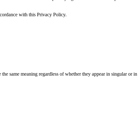
ccordance with this Privacy Policy.
ve the same meaning regardless of whether they appear in singular or in