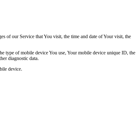
 of our Service that You visit, the time and date of Your visit, the
 the type of mobile device You use, Your mobile device unique ID, the
her diagnostic data.
ile device.