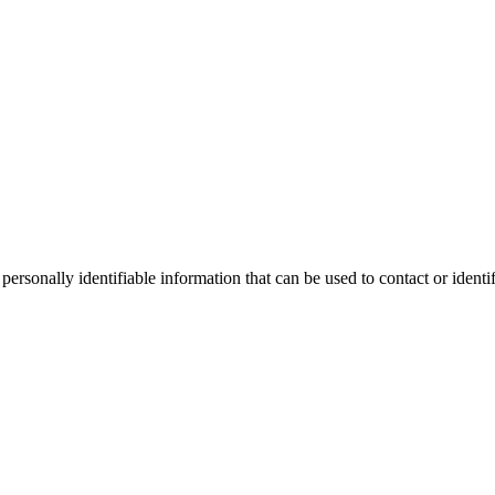
sonally identifiable information that can be used to contact or identif