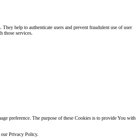
. They help to authenticate users and prevent fraudulent use of user
h those services.
ge preference. The purpose of these Cookies is to provide You with
 our Privacy Policy.