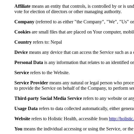
Affiliate
means an entity that controls, is controlled by or is u
vote for election of directors or other managing authority.
Company
(referred to as either "the Company", "We", "Us" or
Cookies
are small files that are placed on Your computer, mobi
Country
refers to: Nepal
Device
means any device that can access the Service such as a co
Personal Data
is any information that relates to an identified or
Service
refers to the Website.
Service Provider
means any natural or legal person who process
to provide the Service on behalf of the Company, to perform ser
Third-party Social Media Service
refers to any website or an
Usage Data
refers to data collected automatically, either genera
Website
refers to Holistic Health, accessible from
http://holisti
You
means the individual accessing or using the Service, or the 