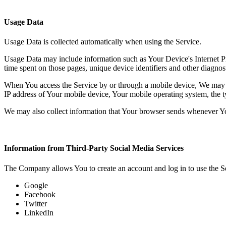
Usage Data
Usage Data is collected automatically when using the Service.
Usage Data may include information such as Your Device's Internet Prot
time spent on those pages, unique device identifiers and other diagnost
When You access the Service by or through a mobile device, We may col
IP address of Your mobile device, Your mobile operating system, the ty
We may also collect information that Your browser sends whenever Yo
Information from Third-Party Social Media Services
The Company allows You to create an account and log in to use the Se
Google
Facebook
Twitter
LinkedIn