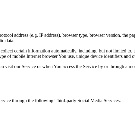
ocol address (e.g. IP address), browser type, browser version, the pages
ic data.
lect certain information automatically, including, but not limited to,
pe of mobile Internet browser You use, unique device identifiers and ot
u visit our Service or when You access the Service by or through a mob
rvice through the following Third-party Social Media Services: