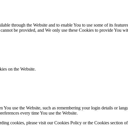
lable through the Website and to enable You to use some of its features
r cannot be provided, and We only use these Cookies to provide You wit
kies on the Website.
You use the Website, such as remembering your login details or langua
preferences every time You use the Website.
ing cookies, please visit our Cookies Policy or the Cookies section of