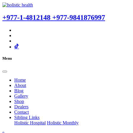
+977-1-4812148
+977-9841876997
Menu
Home
About
Blog
Gallery
Shop
Dealers
Contact
Sibling Links
Holistic Hospital
Holistic Monthly