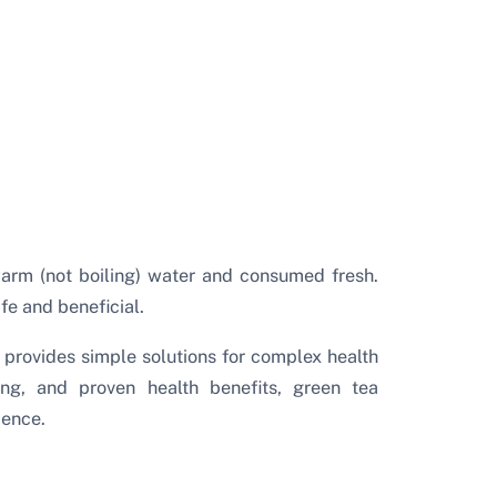
warm (not boiling) water and consumed fresh.
fe and beneficial.
provides simple solutions for complex health
sing, and proven health benefits, green tea
ience.