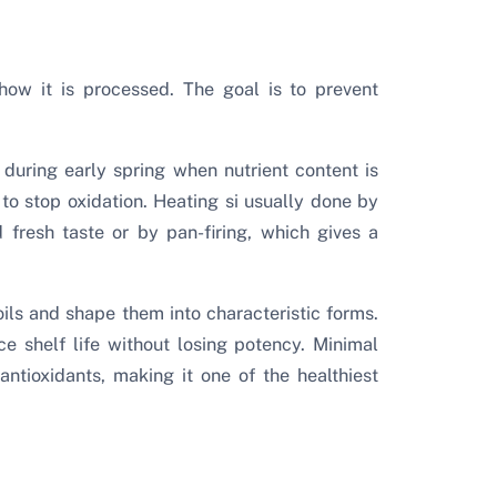
how it is processed. The goal is to prevent
during early spring when nutrient content is
 to stop oxidation. Heating si usually done by
 fresh taste or by pan-firing, which gives a
oils and shape them into characteristic forms.
e shelf life without losing potency. Minimal
antioxidants, making it one of the healthiest