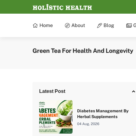
Home
About
Blog
G
Green Tea For Health And Longevity
Latest Post
Diabetes Management By
Herbal Supplements
04 Aug, 2026