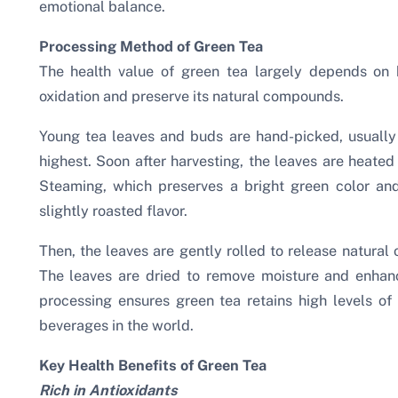
emotional balance.
Processing Method of Green Tea
The health value of green tea largely depends on 
oxidation and preserve its natural compounds.
Young tea leaves and buds are hand-picked, usually 
highest. Soon after harvesting, the leaves are heated
Steaming, which preserves a bright green color and
slightly roasted flavor.
Then, the leaves are gently rolled to release natural 
The leaves are dried to remove moisture and enhanc
processing ensures green tea retains high levels of 
beverages in the world.
Key Health Benefits of Green Tea
Rich in Antioxidants