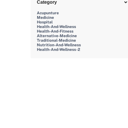
Category
Acupunture
Medicine
Hospital
Health-And-Wellness
Health-And-Fitness
Alternative-Medicine
Traditional-Medicine
Nutrition-And-Wellness
Health-And-Wellness-2