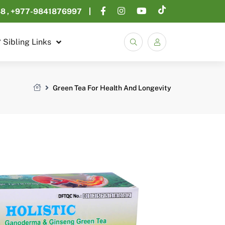
48
+977-9841876997
Sibling Links
Search
Green Tea For Health And Longevity