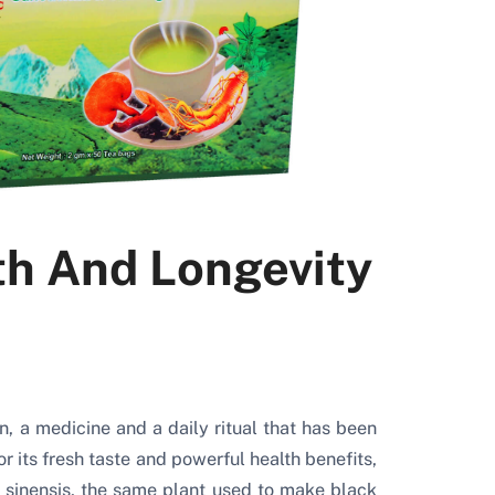
th And Longevity
on, a medicine and a daily ritual that has been
 its fresh taste and powerful health benefits,
 sinensis, the same plant used to make black