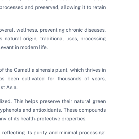
 processed and preserved, allowing it to retain
overall wellness, preventing chronic diseases,
 natural origin, traditional uses, processing
evant in modern life.
f the Camellia sinensis plant, which thrives in
as been cultivated for thousands of years,
st Asia.
ized. This helps preserve their natural green
olyphenols and antioxidants. These compounds
ny of its health-protective properties.
r, reflecting its purity and minimal processing.