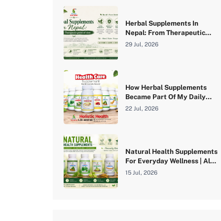
Herbal Supplements In
Nepal: From Therapeutic
Point Of View
29 Jul, 2026
How Herbal Supplements
Became Part Of My Daily
Wellness Routine | A Real
22 Jul, 2026
Experience With Holistic
Health Pvt. Ltd.
Natural Health Supplements
For Everyday Wellness | Aloe
Vera, Angelica, Barley,
15 Jul, 2026
Botanutri, Cordyceps &
Curcumin