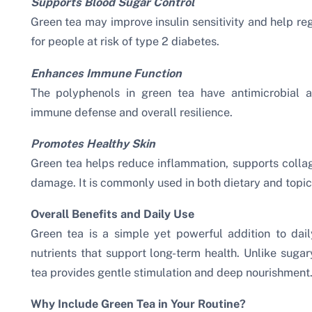
Supports Blood Sugar Control
Green tea may improve insulin sensitivity and help reg
for people at risk of type 2 diabetes.
Enhances Immune Function
The polyphenols in green tea have antimicrobial a
immune defense and overall resilience.
Promotes Healthy Skin
Green tea helps reduce inflammation, supports collag
damage. It is commonly used in both dietary and topica
Overall Benefits and Daily Use
Green tea is a simple yet powerful addition to daily
nutrients that support long-term health. Unlike sugar
tea provides gentle stimulation and deep nourishment
Why Include Green Tea in Your Routine?