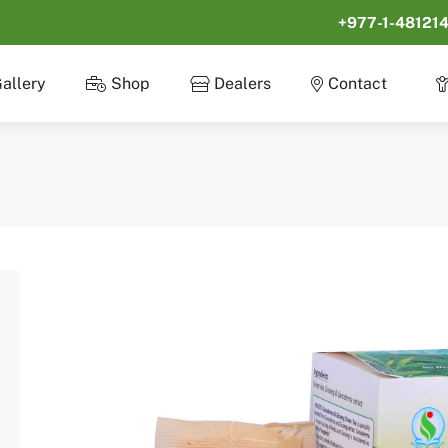
+977-1-48121
allery
Shop
Dealers
Contact