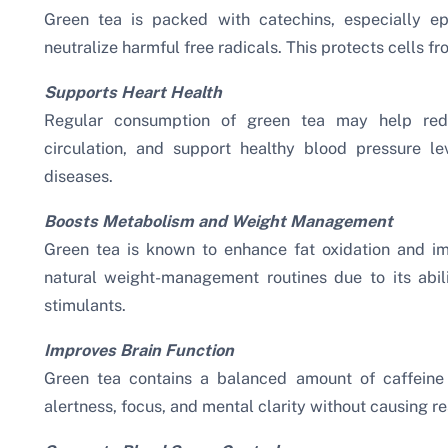
Green tea is packed with catechins, especially ep
neutralize harmful free radicals. This protects cells
Supports Heart Health
Regular consumption of green tea may help redu
circulation, and support healthy blood pressure le
diseases.
Boosts Metabolism and Weight Management
Green tea is known to enhance fat oxidation and imp
natural weight-management routines due to its abil
stimulants.
Improves Brain Function
Green tea contains a balanced amount of caffeine
alertness, focus, and mental clarity without causing r