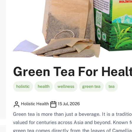
Green Tea For Heal
holistic
health
wellness
green tea
tea
Holistic Health
15 Jul, 2026
Green tea is more than just a beverage. It is a traditi
valued for centuries across Asia and beyond. Known for
green tea comes directly from the leaves of Camellia