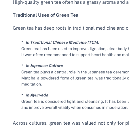
High-quality green tea often has a grassy aroma and a 
Traditional Uses of Green Tea
Green tea has deep roots in traditional medicine and cu
In Traditional Chinese Medicine (TCM)
Green tea has been used to improve digestion, clear body 
It was often recommended to support heart health and main
In Japanese Culture
Green tea plays a central role in the Japanese tea ceremon
Matcha, a powdered form of green tea, was traditionall
meditation.
I
n Ayurveda
Green tea is considered light and cleansing. It has been
and improve overall vitality when consumed in moderation.
Across cultures, green tea was valued not only for ph