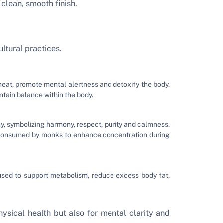
clean, smooth finish.
ltural practices.
heat, promote mental alertness and detoxify the body.
tain balance within the body.
y, symbolizing harmony, respect, purity and calmness.
y consumed by monks to enhance concentration during
 used to support metabolism, reduce excess body fat,
ysical health but also for mental clarity and