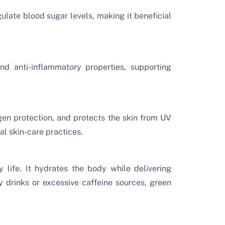
ulate blood sugar levels, making it beneficial
nd anti-inflammatory properties, supporting
en protection, and protects the skin from UV
l skin-care practices.
 life. It hydrates the body while delivering
y drinks or excessive caffeine sources, green
.