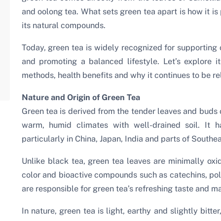
and oolong tea. What sets green tea apart is how it is
its natural compounds.
Today, green tea is widely recognized for supporting 
and promoting a balanced lifestyle. Let’s explore its
methods, health benefits and why it continues to be rel
Nature and Origin of Green Tea
Green tea is derived from the tender leaves and buds o
warm, humid climates with well-drained soil. It h
particularly in China, Japan, India and parts of Southea
Unlike black tea, green tea leaves are minimally oxid
color and bioactive compounds such as catechins, p
are responsible for green tea’s refreshing taste and ma
In nature, green tea is light, earthy and slightly bitte