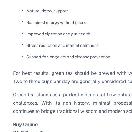
Natural detox support
Sustained energy without jitters
Improved digestion and gut health
Stress reduction and mental calmness
Support for longevity and disease prevention
For best results, green tea should be brewed with 
Two to three cups per day are generally considered sa
Green tea stands as a perfect example of how nature 
challenges. With its rich history, minimal proces
continues to bridge traditional wisdom and modern sc
Buy Online