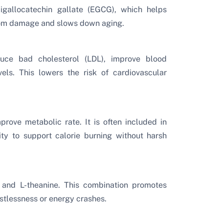
igallocatechin gallate (EGCG), which helps
 from damage and slows down aging.
ce bad cholesterol (LDL), improve blood
vels. This lowers the risk of cardiovascular
rove metabolic rate. It is often included in
ity to support calorie burning without harsh
 and L-theanine. This combination promotes
estlessness or energy crashes.