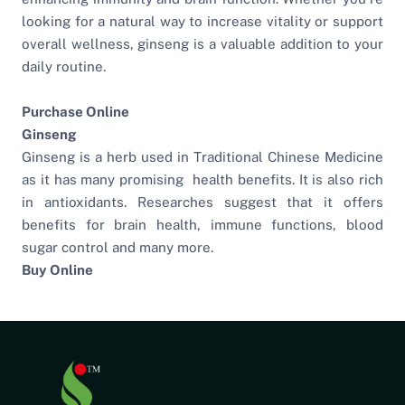
looking for a natural way to increase vitality or support
overall wellness, ginseng is a valuable addition to your
daily routine.
Purchase Online
Ginseng
Ginseng is a herb used in Traditional Chinese Medicine
as it has many promising health benefits. It is also rich
in antioxidants. Researches suggest that it offers
benefits for brain health, immune functions, blood
sugar control and many more.
Buy Online