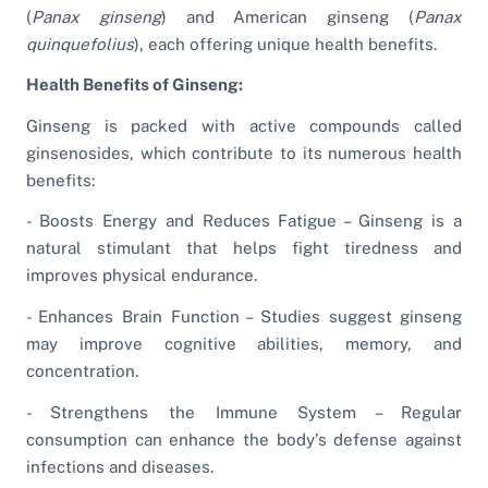
(
Panax ginseng
) and American ginseng (
Panax
quinquefolius
), each offering unique health benefits.
Health Benefits of Ginseng:
Ginseng is packed with active compounds called
ginsenosides, which contribute to its numerous health
benefits:
- Boosts Energy and Reduces Fatigue – Ginseng is a
natural stimulant that helps fight tiredness and
improves physical endurance.
- Enhances Brain Function – Studies suggest ginseng
may improve cognitive abilities, memory, and
concentration.
- Strengthens the Immune System – Regular
consumption can enhance the body’s defense against
infections and diseases.