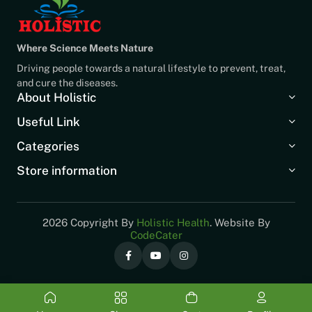
Where Science Meets Nature
Driving people towards a natural lifestyle to prevent, treat,
and cure the diseases.
About Holistic
Useful Link
Categories
Store information
2026 Copyright By
Holistic Health
. Website By
CodeCater