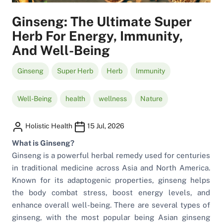
Ginseng: The Ultimate Super
Herb For Energy, Immunity,
And Well-Being
Ginseng
Super Herb
Herb
Immunity
Well-Being
health
wellness
Nature
Holistic Health
15 Jul, 2026
What is Ginseng?
Ginseng is a powerful herbal remedy used for centuries
in traditional medicine across Asia and North America.
Known for its adaptogenic properties, ginseng helps
the body combat stress, boost energy levels, and
enhance overall well-being. There are several types of
ginseng, with the most popular being Asian ginseng