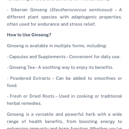
- Siberian Ginseng (
Eleutherococcus senticosus
) – A
different plant species with adaptogenic properties,
often used for endurance and stress relief.
How to Use Ginseng?
Ginseng is available in multiple forms, including:
- Capsules and Supplements – Convenient for daily use.
- Ginseng Tea – A soothing way to enjoy its benefits.
- Powdered Extracts – Can be added to smoothies or
food.
- Fresh or Dried Roots – Used in cooking or traditional
herbal remedies.
Ginseng is a versatile and powerful herb with a wide
range of health benefits, from boosting energy to
enhancing immunity and brain function. Whether you’re