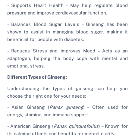
- Supports Heart Health – May help regulate blood
pressure and improve cardiovascular function.
- Balances Blood Sugar Levels – Ginseng has been
shown to assist in managing blood sugar, making it
beneficial for people with diabetes.
- Reduces Stress and Improves Mood – Acts as an
adaptogen, helping the body cope with mental and
emotional stress.
Different Types of Ginseng:
Understanding the types of ginseng can help you
choose the right one for your needs:
- Asian Ginseng (
Panax ginseng
) – Often used for
energy, stamina, and immune support.
- American Ginseng (
Panax quinquefolius
) – Known for
its calming effects and benefits for mental clarity.