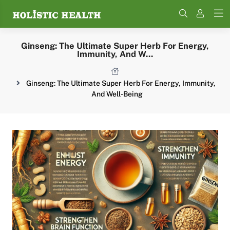
Search
Ginseng: The Ultimate Super Herb For Energy,
Immunity, And W...
Ginseng: The Ultimate Super Herb For Energy, Immunity,
And Well-Being