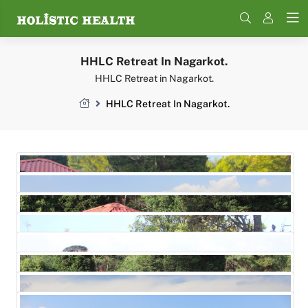
Search
HHLC Retreat In Nagarkot.
HHLC Retreat in Nagarkot.
HHLC Retreat In Nagarkot.