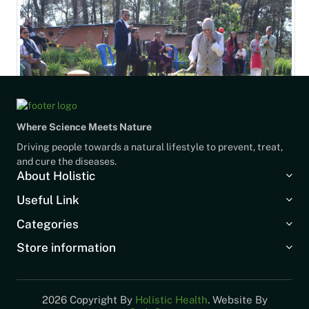
Where Science Meets Nature
Driving people towards a natural lifestyle to prevent, treat,
and cure the diseases.
About Holistic
Useful Link
Categories
Store information
2026 Copyright By
Holistic Health
. Website By